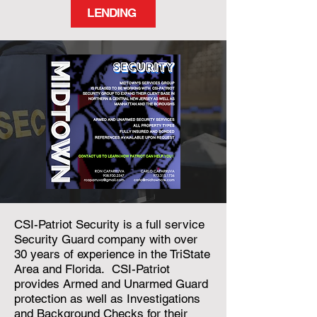
LENDING
CSI-Patriot Security is a full service
Security Guard company with over
30 years of experience in the TriState
Area and Florida. CSI-Patriot
provides Armed and Unarmed Guard
protection as well as Investigations
and Background Checks for their