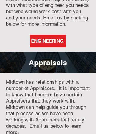
with what type of engineer you needs
but who would work best with you
and your needs. Email us by clicking
below for more information.
ENGINEERING
Appraisals
Midtown has relationships with a
number of Appraisers. It is important
to know that Lenders have certain
Appraisers that they work with.
Midtown can help guide you through
that process as we have been
working with Appraisers for literally
decades. Email us below to learn
more.