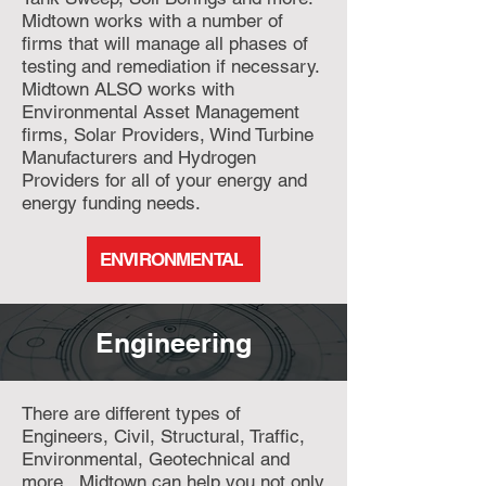
Midtown works with a number of
firms that will manage all phases of
testing and remediation if necessary.
Midtown ALSO works with
Environmental Asset Management
firms, Solar Providers, Wind Turbine
Manufacturers and Hydrogen
Providers for all of your energy and
energy funding needs.
ENVIRONMENTAL
Engineering
There are different types of
Engineers, Civil, Structural, Traffic,
Environmental, Geotechnical and
more. Midtown can help you not only