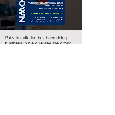
Pat's Installation has been doing
business in New Jersey, New York
and Connecticut for over 30 years.
Pat's customer base includes a
number of Fortune 500 firms where
he managed all facets of Furniture
Installation, Removal, Purchase and
Liquidations and Preparation. Call
908.565.3424
or click below for their
website.
INSTALLATIONS