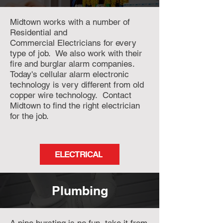
Midtown works with a number of
Residential and
Commercial
Electricians for every
type of job. We also work with their
fire and burglar alarm companies.
Today's cellular alarm electronic
technology is very different from old
copper wire technology. Contact
Midtown to find the right electrician
for the job.
ELECTRICAL
Plumbing