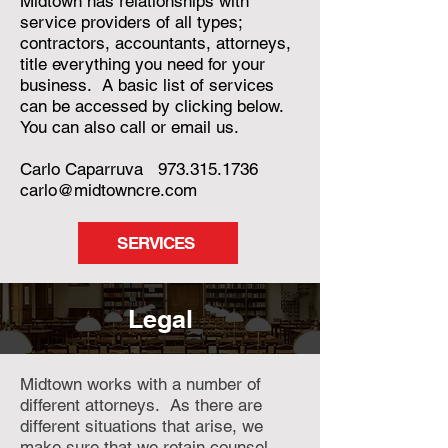
Midtown has relationships with
service providers of all types;
contractors, accountants, attorneys,
title everything you need for your
business. A basic list of services
can be accessed by clicking below.
You can also call or email us.
Carlo Caparruva
973.315.1736
carlo@midtowncre.com
SERVICES
Legal
Midtown works with a number of
different attorneys. As there are
different situations that arise, we
make sure that we retain counsel