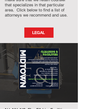
that specializes in that particular
area. Click below to find a list of
attorneys we recommend and use.
LEGAL