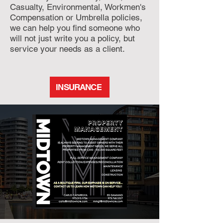
Casualty, Environmental, Workmen's
Compensation or Umbrella policies,
we can help you find someone who
will not just write you a policy, but
service your needs as a client.
INSURANCE