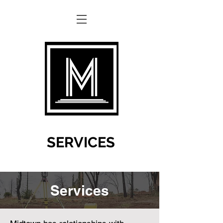
SERVICES
Services