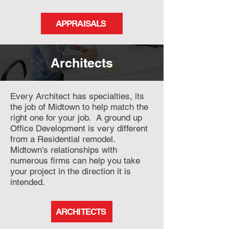
APPRAISALS
Architects
Every Architect has specialties, its
the job of Midtown to help match the
right one for your job. A ground up
Office Development is very different
from a Residential remodel.
Midtown's relationships with
numerous firms can help you take
your project in the direction it is
intended.
ARCHITECTS