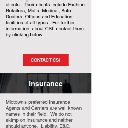
clients. Their clients include Fashion
Retailers, Malls, Medical, Auto
Dealers, Offices and Education
facilities of all types. For further
information, about CSI, contact them
by clicking below.
CONTACT CSI
Insurance
Midtown's preferred Insurance
Agents and Carriers are well known
names in their field. We do not
skimp on insurance and neither
should anyone. Liability, E&O,