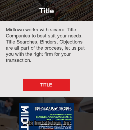
Title
Midtown works with several Title
Companies to best suit your needs.
Title Searches, Binders, Objections
are all part of the process, let us put
you with the right firm for your
transaction.
TITLE