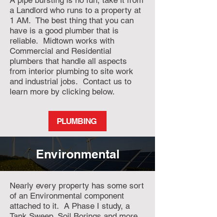
A pipe bursting is no fun, take it from
a Landlord who runs to a property at
1 AM. The best thing that you can
have is a good plumber that is
reliable. Midtown works with
Commercial and Residential
plumbers that handle all aspects
from interior plumbing to site work
and industrial jobs. Contact us to
learn more by clicking below.
PLUMBING
Environmental
Nearly every property has some sort
of an Environmental component
attached to it. A Phase I study, a
Tank Sweep, Soil Borings and more.