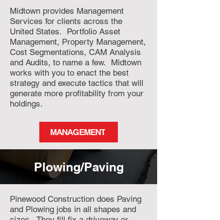
Midtown provides Management
Services for clients across the
United States. Portfolio Asset
Management, Property Management,
Cost Segmentations, CAM Analysis
and Audits, to name a few. Midtown
works with you to enact the best
strategy and execute tactics that will
generate more profitability from your
holdings.
MANAGEMENT
Plowing/Paving
Pinewood Construction does Paving
and Plowing jobs in all shapes and
sizes. They fill fix a driveway or