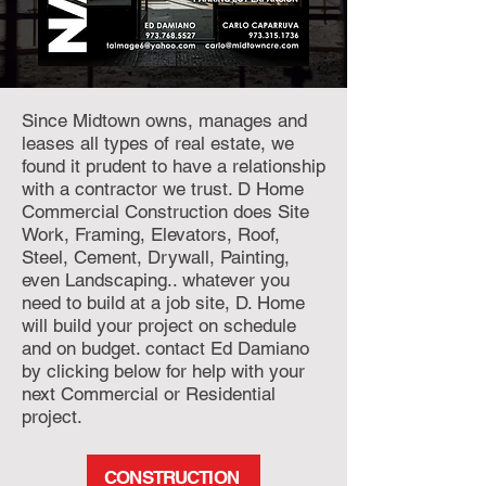
Since Midtown owns, manages and
leases all types of real estate, we
found it prudent to have a relationship
with a contractor we trust. D Home
Commercial Construction does Site
Work, Framing, Elevators, Roof,
Steel, Cement, Drywall, Painting,
even Landscaping.. whatever you
need to build at a job site, D. Home
will build your project on schedule
and on budget. contact Ed Damiano
by clicking below for help with your
next Commercial or Residential
project.
CONSTRUCTION