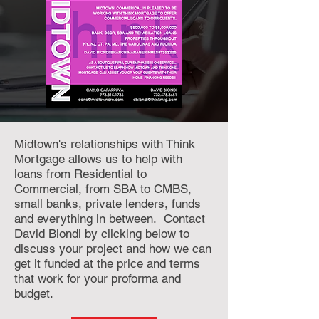
Midtown's relationships with Think
Mortgage allows us to help with
loans from Residential to
Commercial, from SBA to CMBS,
small banks, private lenders, funds
and everything in between. Contact
David Biondi by clicking below to
discuss your project and how we can
get it funded at the price and terms
that work for your proforma and
budget.