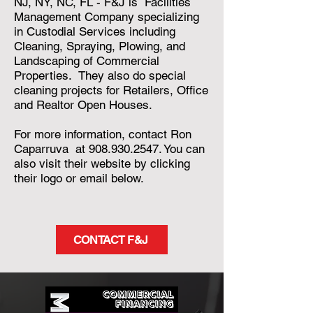
NJ, NY, NC, FL - F&J is Facilities
Management Company specializing
in Custodial Services including
Cleaning, Spraying, Plowing, and
Landscaping of Commercial
Properties. They also do special
cleaning projects for Retailers, Office
and Realtor Open Houses.
For more information, contact Ron
Caparruva at
908.930.2547
. You can
also visit their website by clicking
their logo or email below.
CONTACT F&J