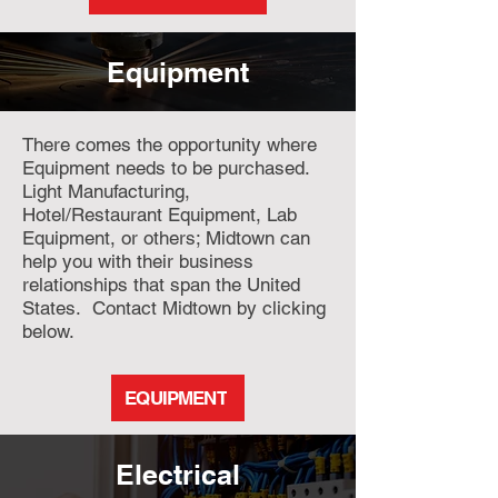
Equipment
There comes the opportunity where
Equipment needs to be purchased.
Light Manufacturing,
Hotel/Restaurant Equipment, Lab
Equipment, or others; Midtown can
help you with their business
relationships that span the United
States. Contact Midtown by clicking
below.
EQUIPMENT
Electrical