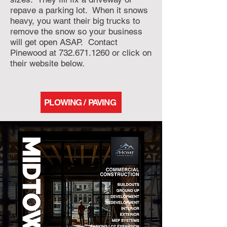
repave a parking lot. When it snows
heavy, you want their big trucks to
remove the snow so your business
will get open ASAP. Contact
Pinewood at
732.671.1260
or click on
their website below.
PLOWING / PAVING