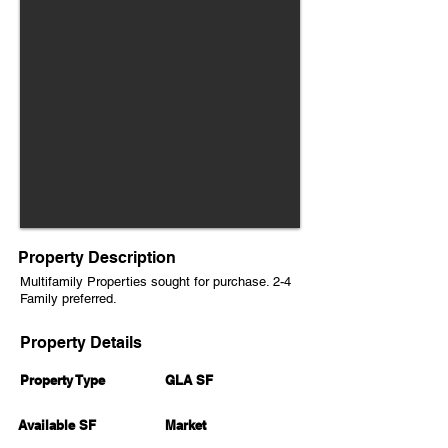
Property Description
Multifamily Properties sought for purchase. 2-4
Family preferred.
Property Details
Property Type
GLA SF
Available SF
Market