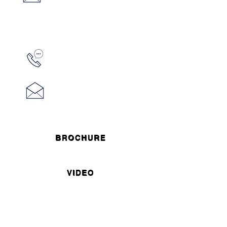
BROCHURE
VIDEO