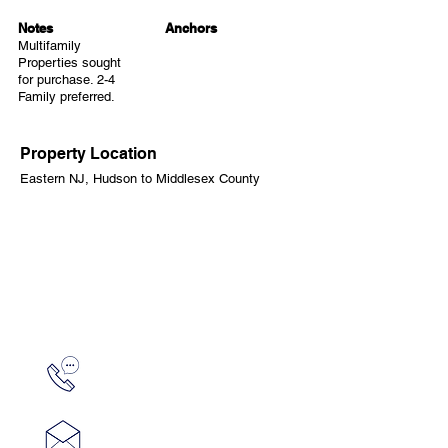
Notes
Anchors
Multifamily
Properties sought
for purchase. 2-4
Family preferred.
Property Location
Eastern NJ, Hudson to Middlesex County
CONTACT
Ed Damiano
edamiano6@gmail.com