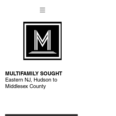
MULTIFAMILY SOUGHT
Eastern NJ, Hudson to
Middlesex County