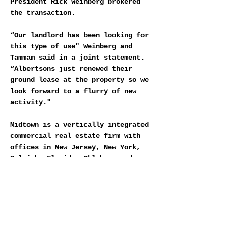
President Rick Weinberg brokered
the transaction.
“Our landlord has been looking for
this type of use" Weinberg and
Tammam said in a joint statement.
“Albertsons just renewed their
ground lease at the property so we
look forward to a flurry of new
activity."
Midtown is a vertically integrated
commercial real estate firm with
offices in New Jersey, New York,
Raleigh, Florida, Oklahoma and
Southern California. You can learn
more about Midtown at
midtowncre.com.
DOWNLOAD MIDTOWN VUE