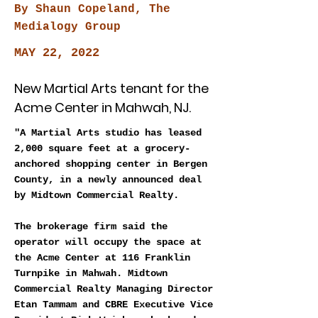
By Shaun Copeland, The
Medialogy Group
MAY 22, 2022
New Martial Arts tenant for the
Acme Center in Mahwah, NJ.
"A Martial Arts studio has leased
2,000 square feet at a grocery-
anchored shopping center in Bergen
County, in a newly announced deal
by Midtown Commercial Realty.
The brokerage firm said the
operator will occupy the space at
the Acme Center at 116 Franklin
Turnpike in Mahwah. Midtown
Commercial Realty Managing Director
Etan Tammam and CBRE Executive Vice