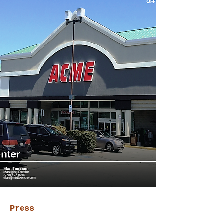
Press