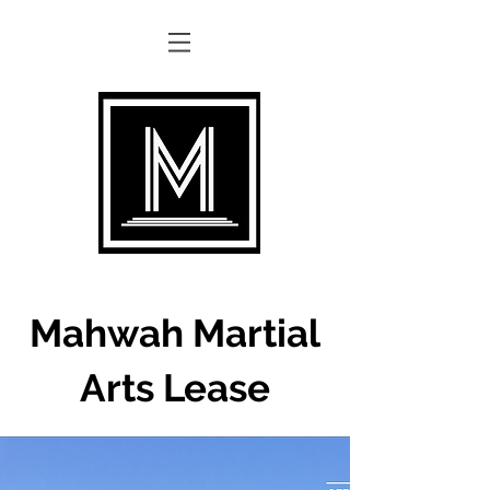
Mahwah Martial
Arts Lease