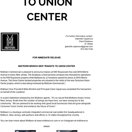
TO UNION
CENTER