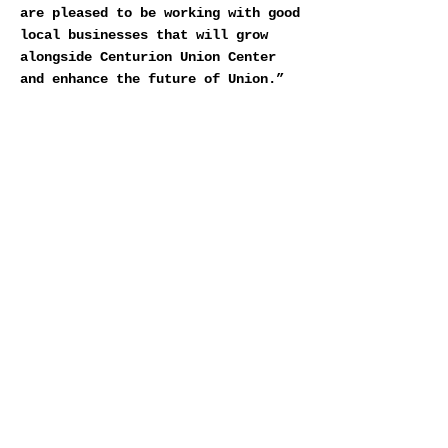
are pleased to be working with good
local businesses that will grow
alongside Centurion Union Center
and enhance the future of Union.”
Midtown is a boutique vertically
integrated commercial real estate
firm headquartered in Millburn, New
Jersey, with partners and offices
in 12 states throughout the
country.
DOWNLOAD MIDTOWN VUE
< Previous News
Next News >