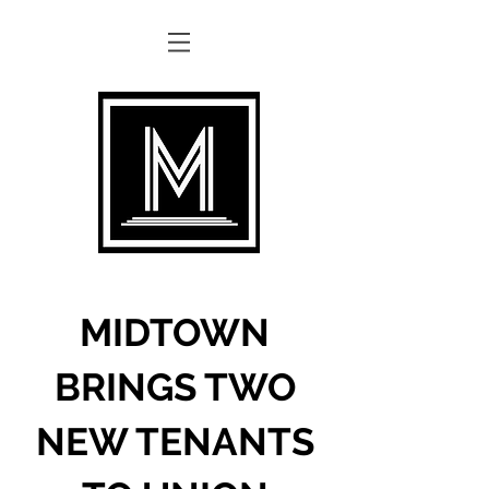
MIDTOWN
BRINGS TWO
NEW TENANTS