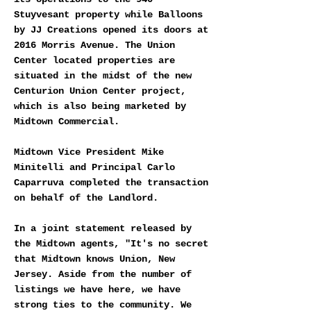
Stuyvesant property while Balloons
by JJ Creations opened its doors at
2016 Morris Avenue. The Union
Center located properties are
situated in the midst of the new
Centurion Union Center project,
which is also being marketed by
Midtown Commercial.
Midtown Vice President Mike
Minitelli and Principal Carlo
Caparruva completed the transaction
on behalf of the Landlord.
In a joint statement released by
the Midtown agents, "It's no secret
that Midtown knows Union, New
Jersey. Aside from the number of
listings we have here, we have
strong ties to the community. We