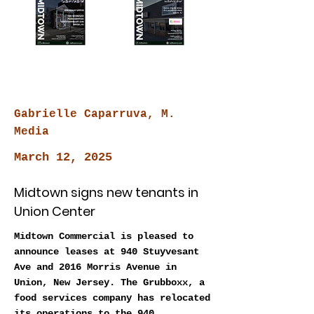
Gabrielle Caparruva, M.
Media
March 12, 2025
Midtown signs new tenants in
Union Center
Midtown Commercial is pleased to
announce leases at 940 Stuyvesant
Ave and 2016 Morris Avenue in
Union, New Jersey. The Grubboxx, a
food services company has relocated
its operations to the 940