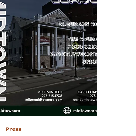
Press