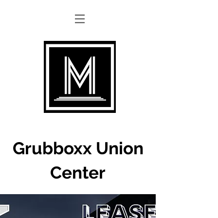
Grubboxx Union
Center