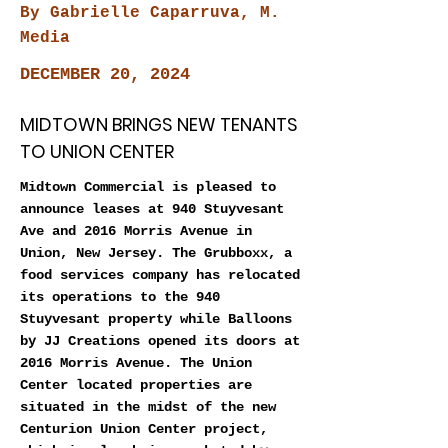
By Gabrielle Caparruva, M.
Media
DECEMBER 20, 2024
MIDTOWN BRINGS NEW TENANTS
TO UNION CENTER
Midtown Commercial is pleased to
announce leases at 940 Stuyvesant
Ave and 2016 Morris Avenue in
Union, New Jersey. The Grubboxx, a
food services company has relocated
its operations to the 940
Stuyvesant property while Balloons
by JJ Creations opened its doors at
2016 Morris Avenue. The Union
Center located properties are
situated in the midst of the new
Centurion Union Center project,