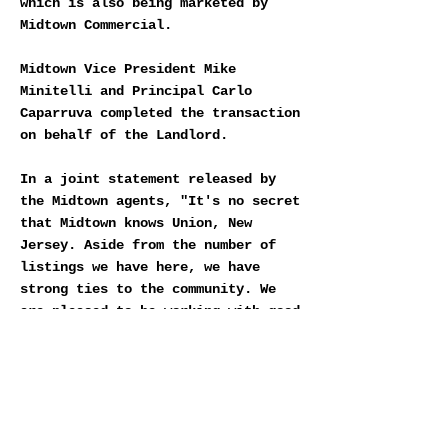
which is also being marketed by
Midtown Commercial.
Midtown Vice President Mike
Minitelli and Principal Carlo
Caparruva completed the transaction
on behalf of the Landlord.
In a joint statement released by
the Midtown agents, "It's no secret
that Midtown knows Union, New
Jersey. Aside from the number of
listings we have here, we have
strong ties to the community. We
are pleased to be working with good
local businesses that will grow
alongside Centurion Union Center
and enhance the future of Union.”
DOWNLOAD MIDTOWN VUE