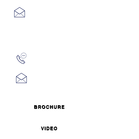
mike@midtowncre.com
Carlo
Caparruva
973.315.1736
carlo@midtowncre.com
BROCHURE
VIDEO