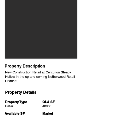
Property Description
New Construction Retail at Centurion Sleepy
Hollow in the up and coming Netherwood Retail
District!
Property Details
Property Type
GLA SF
Retail
40000
Available SF
Market