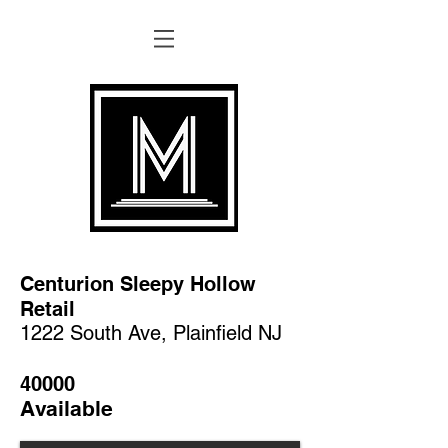
Centurion Sleepy Hollow
Retail
1222 South Ave, Plainfield NJ
40000
Available