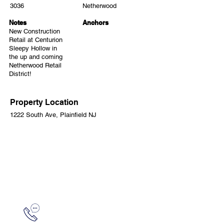
3036
Netherwood
Notes
Anchors
New Construction
Retail at Centurion
Sleepy Hollow in
the up and coming
Netherwood Retail
District!
Property Location
1222 South Ave, Plainfield NJ
CONTACT
Mike Minitelli
973.315.1736